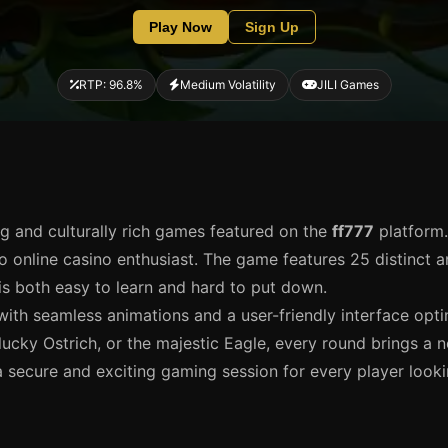
Play Now
Sign Up
RTP: 96.8%
Medium Volatility
JILI Games
g and culturally rich games featured on the
ff777
platform. 
no online casino enthusiast. The game features 25 distinct
 is both easy to learn and hard to put down.
o with seamless animations and a user-friendly interface op
 lucky Ostrich, or the majestic Eagle, every round brings a 
 secure and exciting gaming session for every player looki