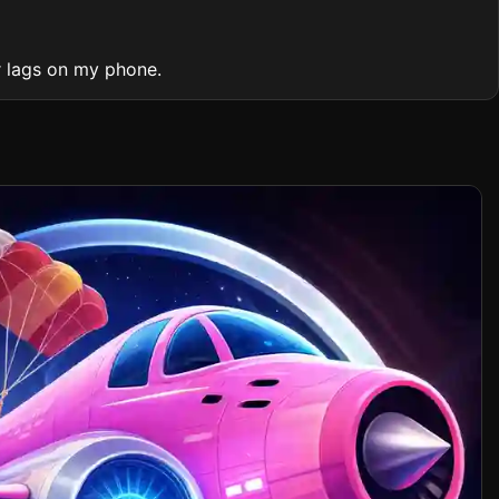
er lags on my phone.