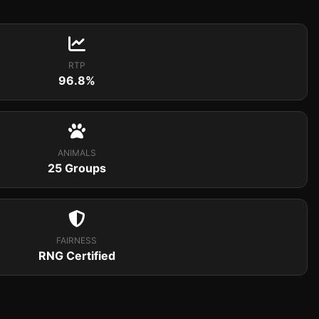
RTP
96.8%
ANIMALS
25 Groups
FAIRNESS
RNG Certified