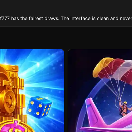
ff777 has the fairest draws. The interface is clean and nev