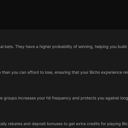
mal bets. They have a higher probability of winning, helping you build 
e than you can afford to lose, ensuring that your Bicho experience r
ple groups increases your hit frequency and protects you against long
aily rebates and deposit bonuses to get extra credits for playing B