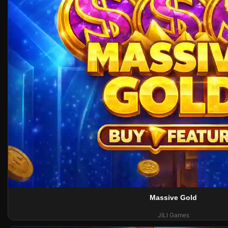
Massive Gold
JILI Games