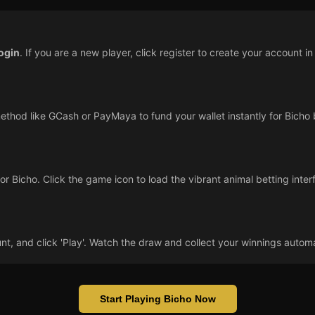
login
. If you are a new player, click register to create your account i
thod like GCash or PayMaya to fund your wallet instantly for Bicho 
for Bicho. Click the game icon to load the vibrant animal betting inter
, and click 'Play'. Watch the draw and collect your winnings automa
Start Playing Bicho Now