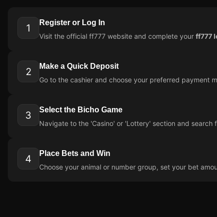
Register or Log In
1
Visit the official ff777 website and complete your
ff777 
Make a Quick Deposit
2
Go to the cashier and choose your preferred payment me
Select the Bicho Game
3
Navigate to the 'Casino' or 'Lottery' section and search 
Place Bets and Win
4
Choose your animal or number group, set your bet amount