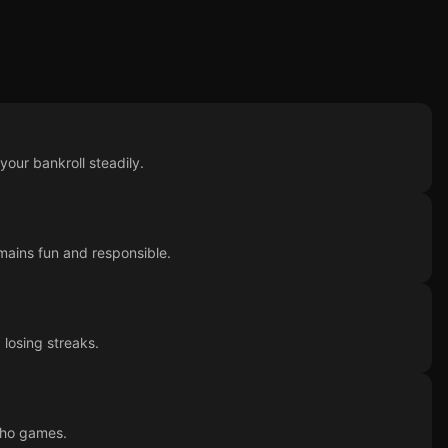
your bankroll steadily.
emains fun and responsible.
 losing streaks.
icho games.