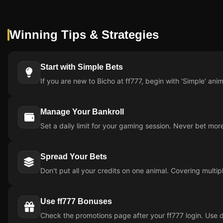
Winning Tips & Strategies
Start with Simple Bets
If you are new to Bicho at ff777, begin with 'Simple' ani
Manage Your Bankroll
Set a daily limit for your gaming session. Never bet mor
Spread Your Bets
Don't put all your credits on one animal. Covering multi
Use ff777 Bonuses
Check the promotions page after your ff777 login. Use d