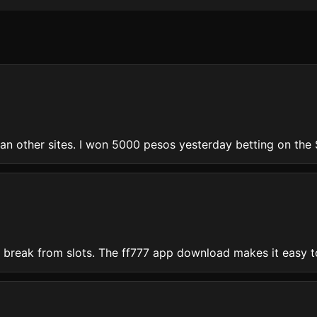
han other sites. I won 5000 pesos yesterday betting on the
a break from slots. The ff777 app download makes it easy 