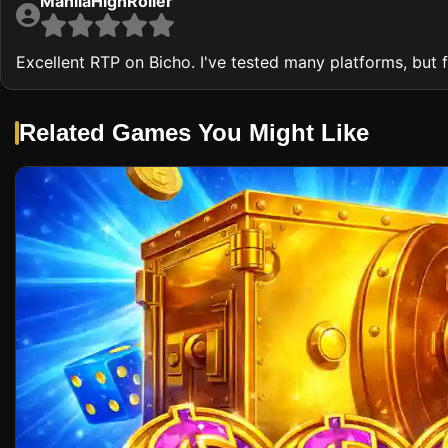
ManilaHighRoller
Excellent RTP on Bicho. I've tested many platforms, but 
Related Games You Might Like