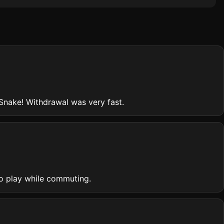
 Snake! Withdrawal was very fast.
to play while commuting.