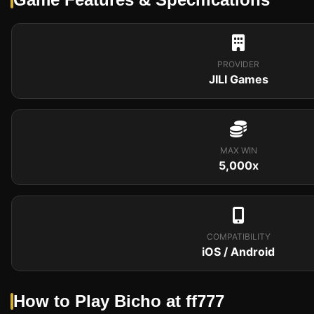
PROVIDER
JILI Games
MAX WIN
5,000x
COMPATIBILITY
iOS / Android
How to Play Bicho at ff777