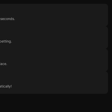
n seconds.
betting.
face.
tically!