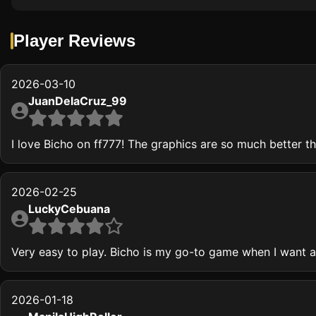
Player Reviews
2026-03-10
JuanDelaCruz_99
I love Bicho on ff777! The graphics are so much better t
2026-02-25
LuckyCebuana
Very easy to play. Bicho is my go-to game when I want 
2026-01-18