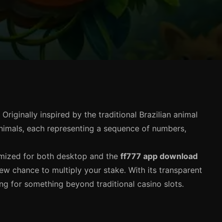
Originally inspired by the traditional Brazilian animal
 animals, each representing a sequence of numbers,
timized for both desktop and the
ff777 app download
new chance to multiply your stake. With its transparent
ng for something beyond traditional casino slots.