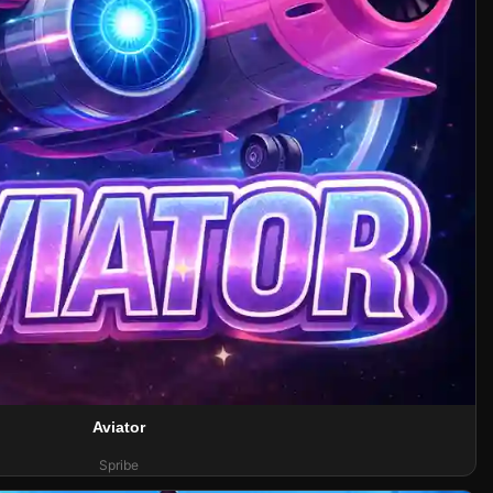
Aviator
Spribe