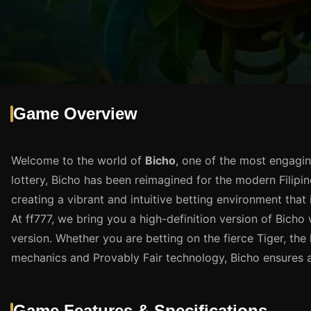
Game Overview
Welcome to the world of
Bicho
, one of the most engagin
lottery, Bicho has been reimagined for the modern Filipi
creating a vibrant and intuitive betting environment that
At ff777, we bring you a high-definition version of Bich
version. Whether you are betting on the fierce Tiger, the
mechanics and Provably Fair technology, Bicho ensures a
Game Features & Specifications