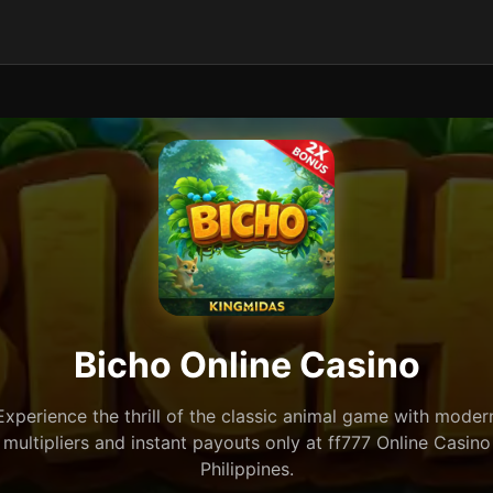
Bicho Online Casino
Experience the thrill of the classic animal game with moder
multipliers and instant payouts only at ff777 Online Casino
Philippines.