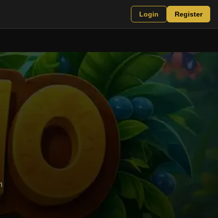
Login
Register
n