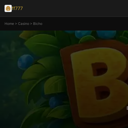
ff777
Home
>
Casino
> Bicho