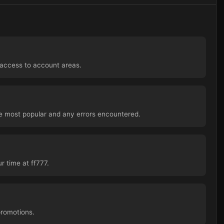
access to account areas.
re most popular and any errors encountered.
 time at ff777.
promotions.