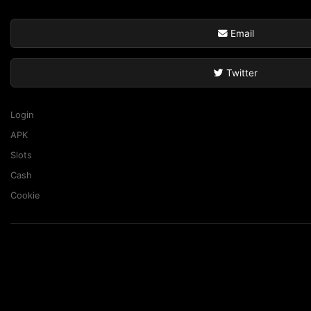
Email
Twitter
Login
APK
Slots
Cash
Cookie