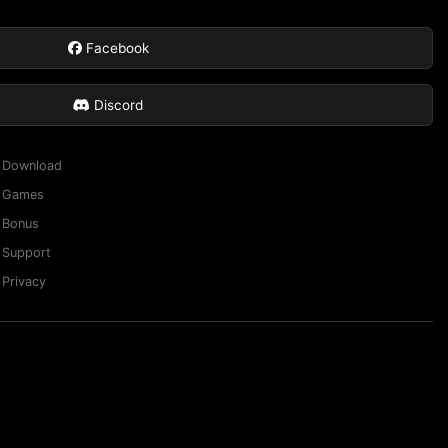
Facebook
Discord
Download
Games
Bonus
Support
Privacy