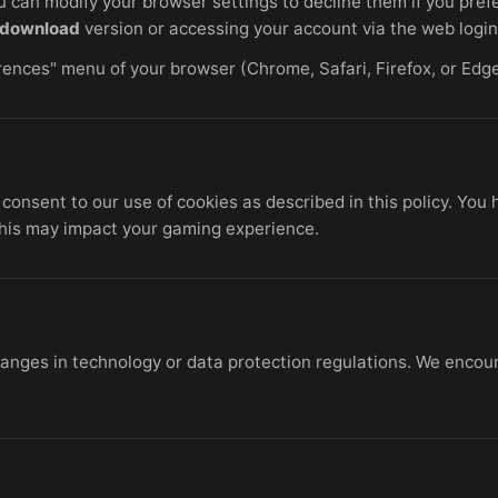
can modify your browser settings to decline them if you pref
 download
version or accessing your account via the web login
erences" menu of your browser (Chrome, Safari, Firefox, or Edge
 consent to our use of cookies as described in this policy. You
this may impact your gaming experience.
changes in technology or data protection regulations. We encour