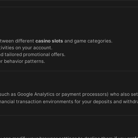
tween different
casino slots
and game categories.
ivities on your account.
 tailored promotional offers.
r behavior patterns.
(such as Google Analytics or payment processors) who also set
financial transaction environments for your deposits and withdr