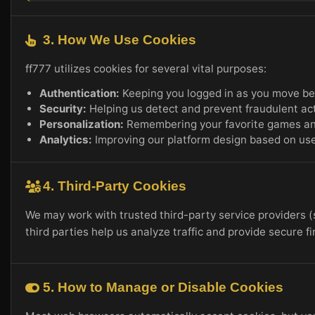
3. How We Use Cookies
ff777 utilizes cookies for several vital purposes:
Authentication:
Keeping you logged in as you move be
Security:
Helping us detect and prevent fraudulent act
Personalization:
Remembering your favorite games and
Analytics:
Improving our platform design based on use
4. Third-Party Cookies
We may work with trusted third-party service providers 
third parties help us analyze traffic and provide secure 
5. How to Manage or Disable Cookies