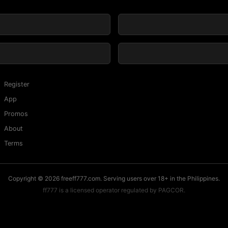
Register
App
Promos
About
Terms
Copyright © 2026 freeff777.com. Serving users over 18+ in the Philippines.
ff777 is a licensed operator regulated by PAGCOR.