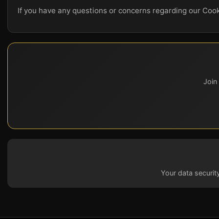
If you have any questions or concerns regarding our Cooki
Join
Your data security