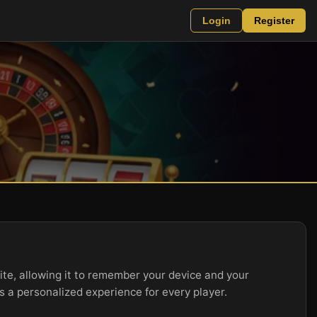
Login
Register
site, allowing it to remember your device and your
s a personalized experience for every player.