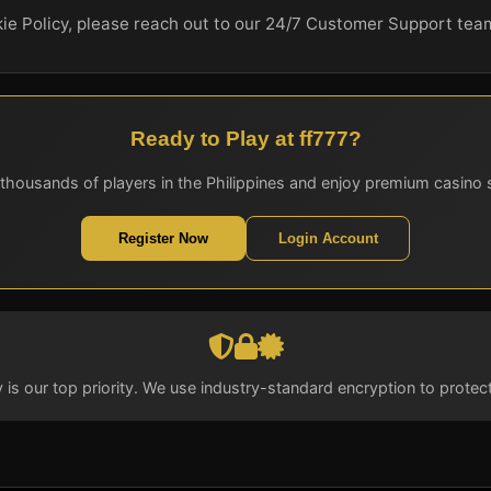
e Policy, please reach out to our 24/7 Customer Support team t
Ready to Play at ff777?
 thousands of players in the Philippines and enjoy premium casino s
Register Now
Login Account
 is our top priority. We use industry-standard encryption to protec