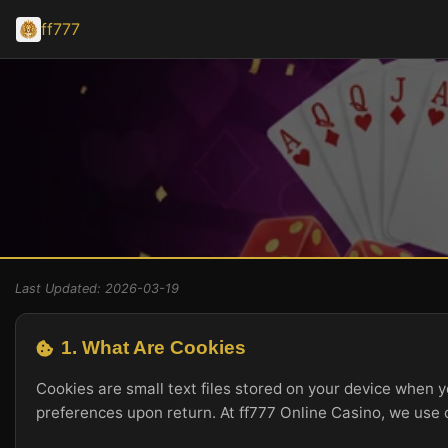
ff777
Last Updated: 2026-03-19
1. What Are Cookies
Cookies are small text files stored on your device when y
preferences upon return. At ff777 Online Casino, we use 