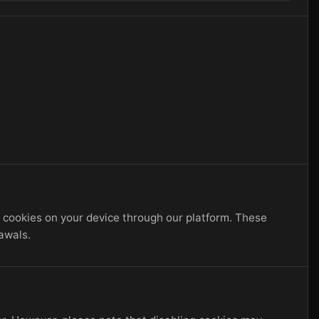
 cookies on your device through our platform. These
awals.