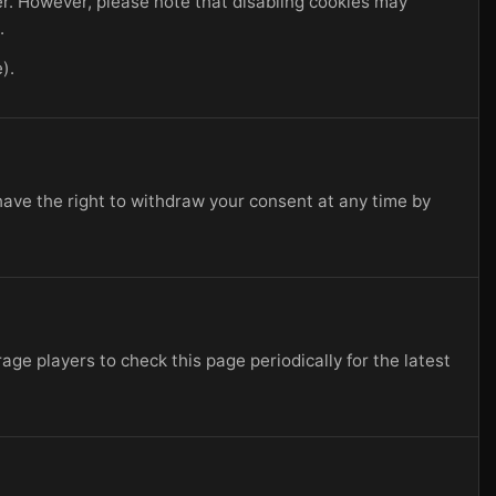
er. However, please note that disabling cookies may
.
).
 have the right to withdraw your consent at any time by
age players to check this page periodically for the latest