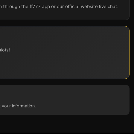
hrough the ff777 app or our official website live chat.
lots!
t your information.