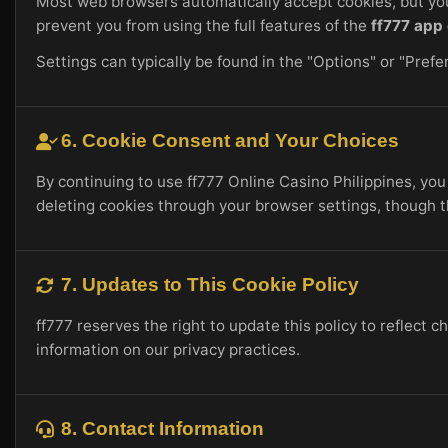
Most web browsers automatically accept cookies, but you 
prevent you from using the full features of the
ff777 app
Settings can typically be found in the "Options" or "Pref
6. Cookie Consent and Your Choices
By continuing to use ff777 Online Casino Philippines, you
deleting cookies through your browser settings, though 
7. Updates to This Cookie Policy
ff777 reserves the right to update this policy to reflect 
information on our privacy practices.
8. Contact Information