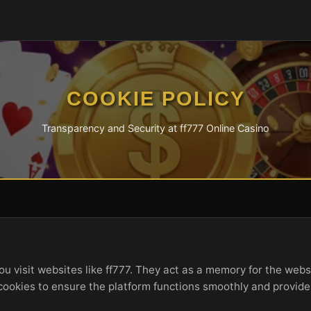
COOKIE POLICY
Transparency and Security at ff777 Online Casino
ou visit websites like ff777. They act as a memory for the web
cookies to ensure the platform functions smoothly and provide