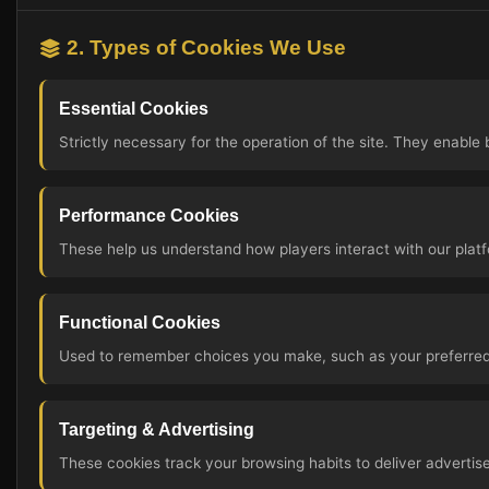
2. Types of Cookies We Use
Essential Cookies
Strictly necessary for the operation of the site. They enable
Performance Cookies
These help us understand how players interact with our plat
Functional Cookies
Used to remember choices you make, such as your preferred l
Targeting & Advertising
These cookies track your browsing habits to deliver advertis