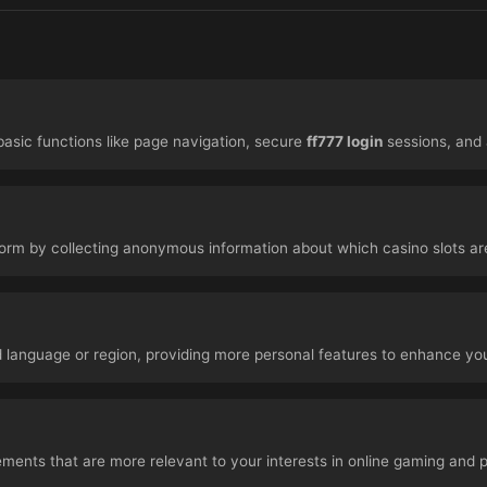
 basic functions like page navigation, secure
ff777 login
sessions, and 
form by collecting anonymous information about which casino slots a
anguage or region, providing more personal features to enhance your
ements that are more relevant to your interests in online gaming and 