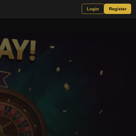
Login
Register