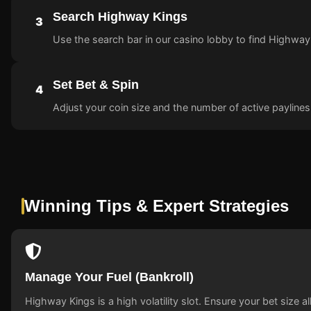
Search Highway Kings
3
Use the search bar in our casino lobby to find Highway
Set Bet & Spin
4
Adjust your coin size and the number of active paylines,
Winning Tips & Expert Strategies
Manage Your Fuel (Bankroll)
Highway Kings is a high volatility slot. Ensure your bet size al