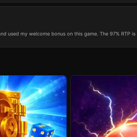
7 and used my welcome bonus on this game. The 97% RTP is re