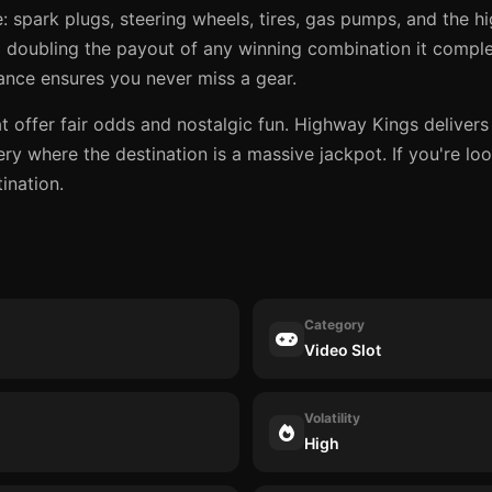
e: spark plugs, steering wheels, tires, gas pumps, and the h
so doubling the payout of any winning combination it compl
ance ensures you never miss a gear.
at offer fair odds and nostalgic fun. Highway Kings deliver
very where the destination is a massive jackpot. If you're 
ination.
Category
Video Slot
Volatility
High