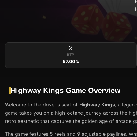
RTP
97.06%
Highway Kings Game Overview
Welcome to the driver's seat of
Highway Kings
, a legen
game takes you on a high-octane journey across the highw
retro aesthetic that captures the golden age of arcade g
The game features 5 reels and 9 adjustable paylines. What