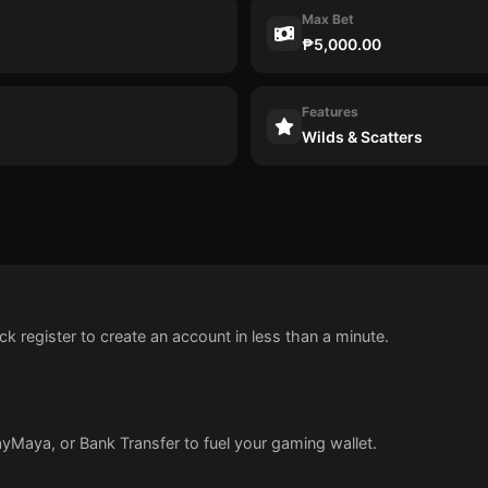
Max Bet
₱5,000.00
Features
Wilds & Scatters
lick register to create an account in less than a minute.
yMaya, or Bank Transfer to fuel your gaming wallet.