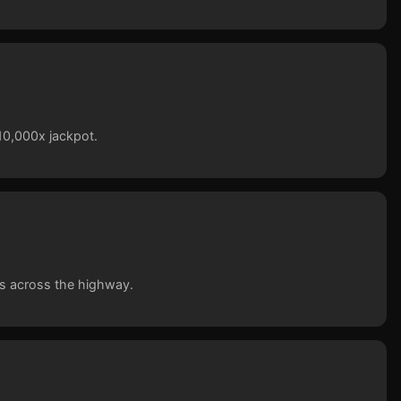
 10,000x jackpot.
ns across the highway.