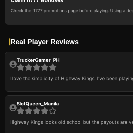
Claim ff777 Bonuses
Check the ff777 promotions page before playing. Using a depo
Real Player Reviews
TruckerGamer_PH
I love the simplicity of Highway Kings! I've been playi
SlotQueen_Manila
Highway Kings looks old school but the payouts are v