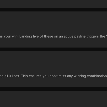
es your win. Landing five of these on an active payline triggers the
g all 9 lines. This ensures you don't miss any winning combinatio