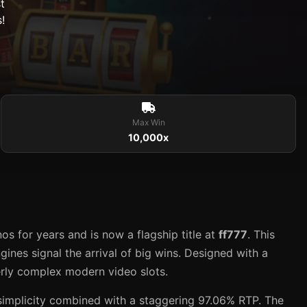
t
!
Max Win
10,000x
os for years and is now a flagship title at
ff777
. This
nes signal the arrival of big wins. Designed with a
erly complex modern video slots.
le simplicity combined with a staggering 97.06% RTP. The