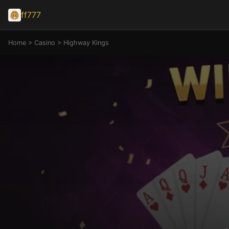
ff777
Home
>
Casino
> Highway Kings