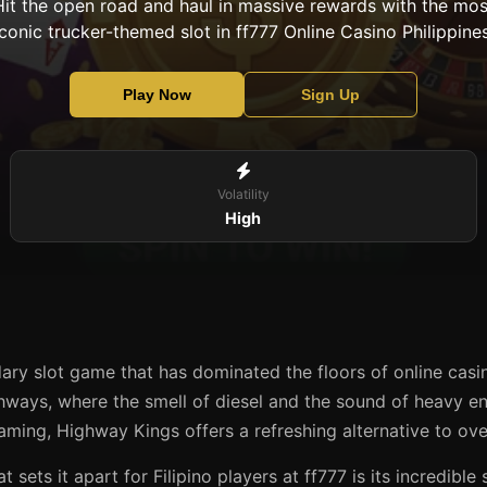
Hit the open road and haul in massive rewards with the mos
iconic trucker-themed slot in ff777 Online Casino Philippines
Play Now
Sign Up
Volatility
High
dary slot game that has dominated the floors of online casin
ays, where the smell of diesel and the sound of heavy engi
aming, Highway Kings offers a refreshing alternative to ov
 sets it apart for Filipino players at ff777 is its incredib