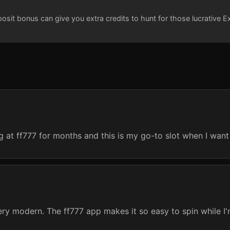
sit bonus can give you extra credits to hunt for those lucrative E
ng at ff777 for months and this is my go-to slot when I want
ery modern. The ff777 app makes it so easy to spin while 