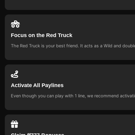
Focus on the Red Truck
The Red Truck is your best friend. It acts as a Wild and doubl
Activate All Paylines
Even though you can play with 1 line, we recommend activatin