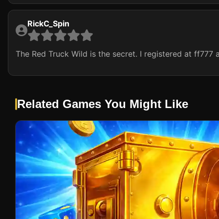
RickC_Spin
The Red Truck Wild is the secret. I registered at ff77
Related Games You Might Like