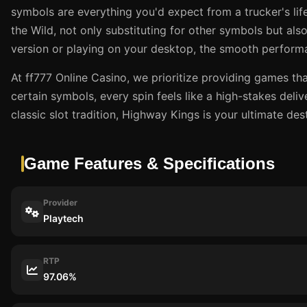
symbols are everything you'd expect from a trucker's lif
the Wild, not only substituting for other symbols but al
version or playing on your desktop, the smooth perform
At ff777 Online Casino, we prioritize providing games th
certain symbols, every spin feels like a high-stakes deli
classic slot tradition, Highway Kings is your ultimate dest
Game Features & Specifications
Provider
Playtech
RTP
97.06%