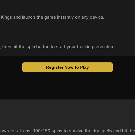
 Kings and launch the game instantly on any device.
 then hit the spin button to start your trucking adventure.
Register Now to Play
lows for at least 100-150 spins to survive the dry spells and hit the 