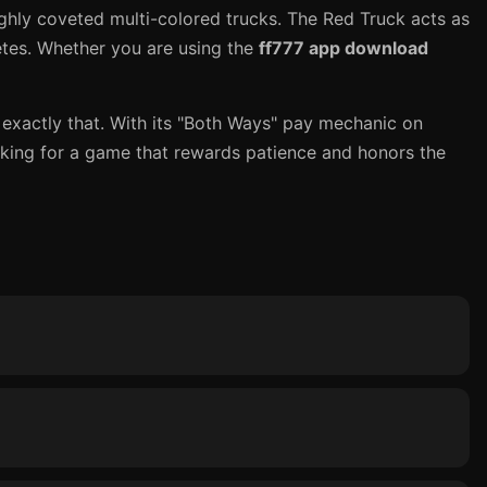
ighly coveted multi-colored trucks. The Red Truck acts as
etes. Whether you are using the
ff777 app download
s exactly that. With its "Both Ways" pay mechanic on
looking for a game that rewards patience and honors the