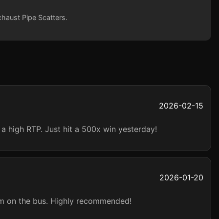
xhaust Pipe Scatters.
2026-02-15
 a high RTP. Just hit a 500x win yesterday!
2026-01-20
I'm on the bus. Highly recommended!