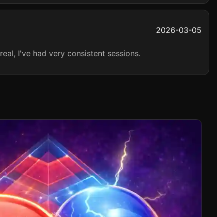
2026-03-05
al, I've had very consistent sessions.