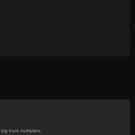
big truck multipliers.