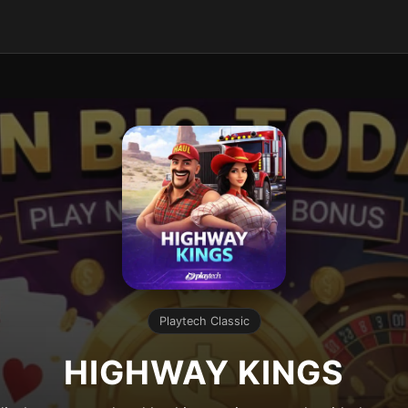
Playtech Classic
HIGHWAY KINGS