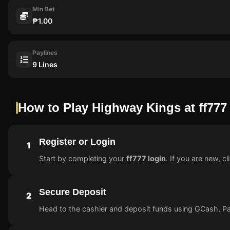
Min Bet
₱1.00
Paylines
9 Lines
How to Play Highway Kings at ff777
Register or Login
1
Start by completing your
ff777 login
. If you are new, c
Secure Deposit
2
Head to the cashier and deposit funds using GCash, Pa