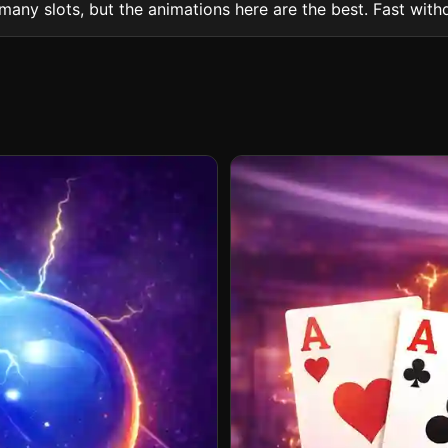
 many slots, but the animations here are the best. Fast wit