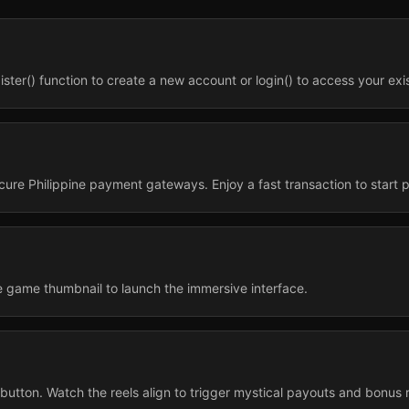
ister() function to create a new account or login() to access your exis
cure Philippine payment gateways. Enjoy a fast transaction to start 
e game thumbnail to launch the immersive interface.
 button. Watch the reels align to trigger mystical payouts and bonus 