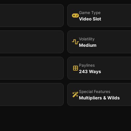
Game Type
Video Slot
Volatility
Medium
Paylines
243 Ways
Special Features
Multipliers & Wilds