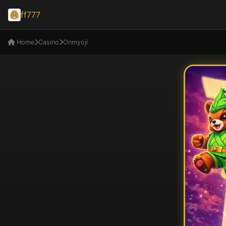
ff777
Home
Casino
Onmyoji