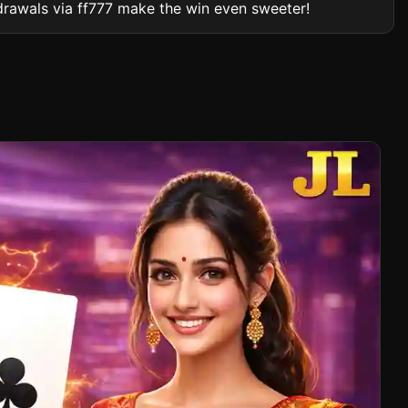
hdrawals via ff777 make the win even sweeter!