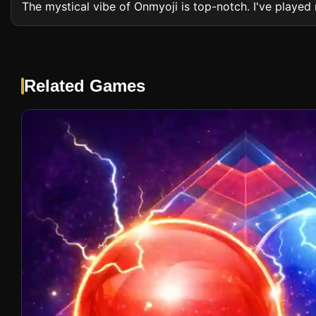
The mystical vibe of Onmyoji is top-notch. I've played
Related Games