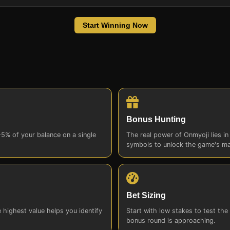
Start Winning Now
Bonus Hunting
-5% of your balance on a single
The real power of Onmyoji lies in
symbols to unlock the game's ma
Bet Sizing
highest value helps you identify
Start with low stakes to test th
bonus round is approaching.