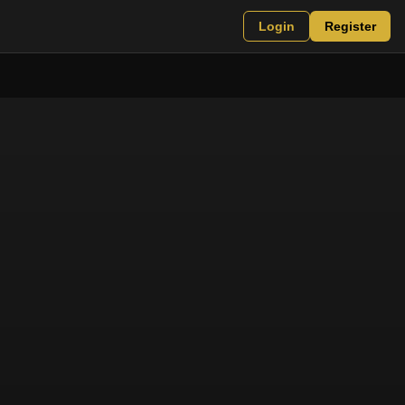
Login
Register