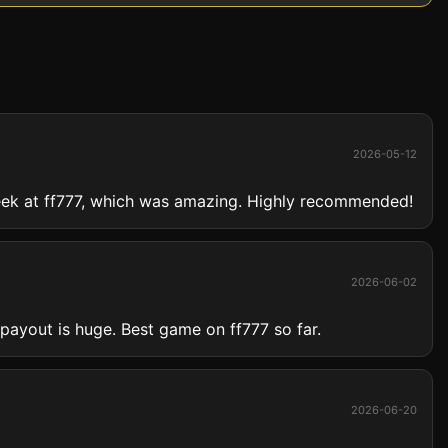
2026-05-12
 week at ff777, which was amazing. Highly recommended!
2026-06-02
 payout is huge. Best game on ff777 so far.
2026-06-20