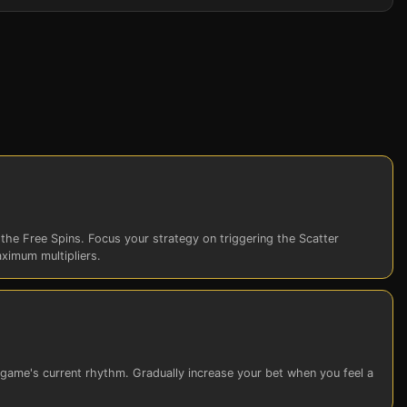
 the Free Spins. Focus your strategy on triggering the Scatter
ximum multipliers.
e game's current rhythm. Gradually increase your bet when you feel a