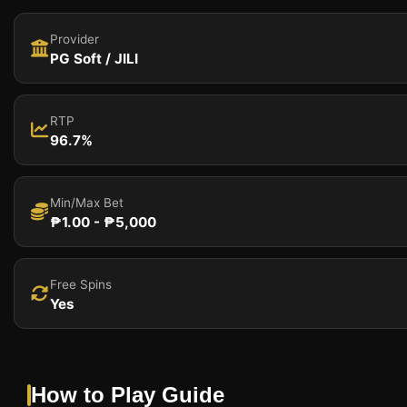
Provider
PG Soft / JILI
RTP
96.7%
Min/Max Bet
₱1.00 - ₱5,000
Free Spins
Yes
How to Play Guide