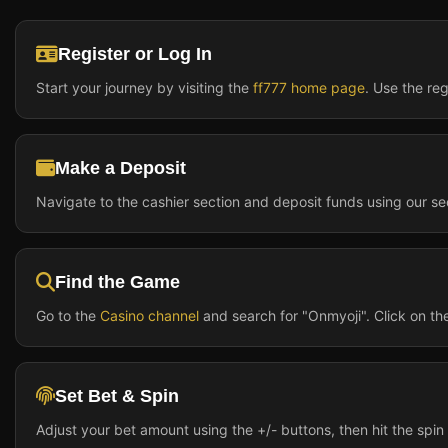
Register or Log In
Start your journey by visiting the
ff777 home page
. Use the reg
Make a Deposit
Navigate to the cashier section and deposit funds using our se
Find the Game
Go to the
Casino channel
and search for "Onmyoji". Click on th
Set Bet & Spin
Adjust your bet amount using the +/- buttons, then hit the spin