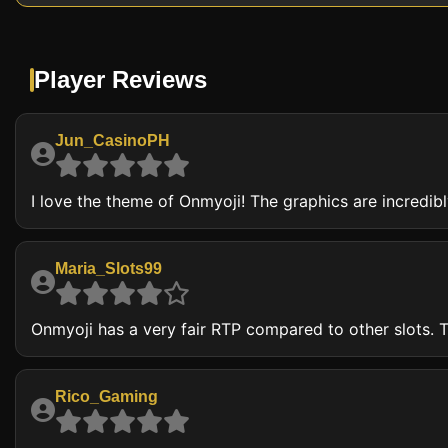
Player Reviews
Jun_CasinoPH
I love the theme of Onmyoji! The graphics are incredi
Maria_Slots99
Onmyoji has a very fair RTP compared to other slots. Th
Rico_Gaming