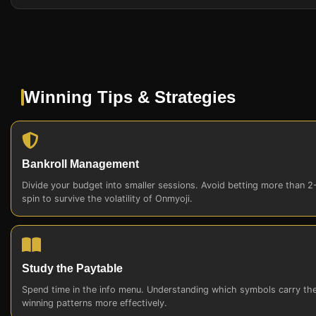
Winning Tips & Strategies
Bankroll Management
Divide your budget into smaller sessions. Avoid betting more than 2
spin to survive the volatility of Onmyoji.
Study the Paytable
Spend time in the info menu. Understanding which symbols carry the 
winning patterns more effectively.