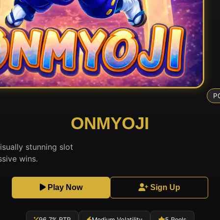
PG
ONMYOJI
sually stunning slot
sive wins.
Play Now
Sign Up
96.7% RTP
Medium Volatility
5 Reels