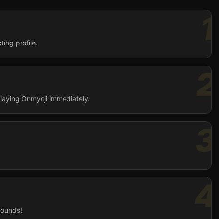
1
ting profile.
2
playing Onmyoji immediately.
3
4
rounds!