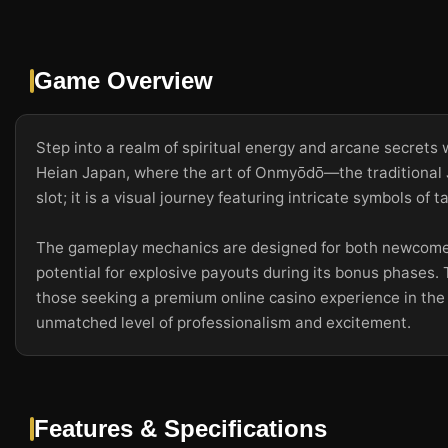
Game Overview
Step into a realm of spiritual energy and arcane secrets
Heian Japan, where the art of Onmyōdō—the traditional
slot; it is a visual journey featuring intricate symbols of t
The gameplay mechanics are designed for both newcomers
potential for explosive payouts during its bonus phases. 
those seeking a premium online casino experience in the 
unmatched level of professionalism and excitement.
Features & Specifications