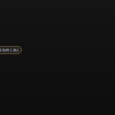
 Soft / JILI