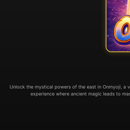
Unlock the mystical powers of the east in Onmyoji, a vi
experience where ancient magic leads to mas