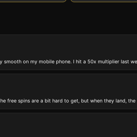
bly smooth on my mobile phone. I hit a 50x multiplier last
e free spins are a bit hard to get, but when they land, the