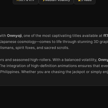
 with
Onmyoji
, one of the most captivating titles available at
ff
 Japanese cosmology—comes to life through stunning 3D gra
alismans, spirit foxes, and sacred scrolls.
 and seasoned high-rollers. With a balanced volatility,
Onmy
The integration of high-definition animations ensures that ever
Philippines. Whether you are chasing the jackpot or simply en