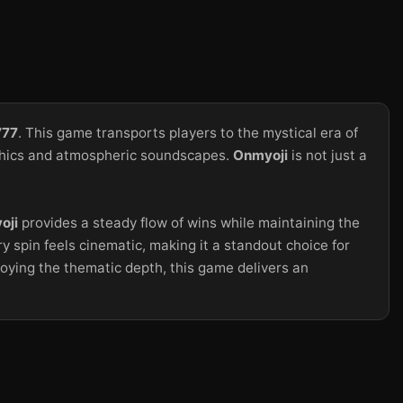
777
. This game transports players to the mystical era of
phics and atmospheric soundscapes.
Onmyoji
is not just a
oji
provides a steady flow of wins while maintaining the
y spin feels cinematic, making it a standout choice for
joying the thematic depth, this game delivers an