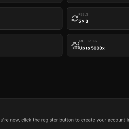
REELS
5 x 3
MULTIPLIER
Up to 5000x
you're new, click the register button to create your account 