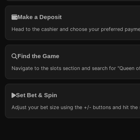
Make a Deposit
Head to the cashier and choose your preferred payme
Find the Game
Navigate to the slots section and search for "Queen of
Set Bet & Spin
Adjust your bet size using the +/- buttons and hit th