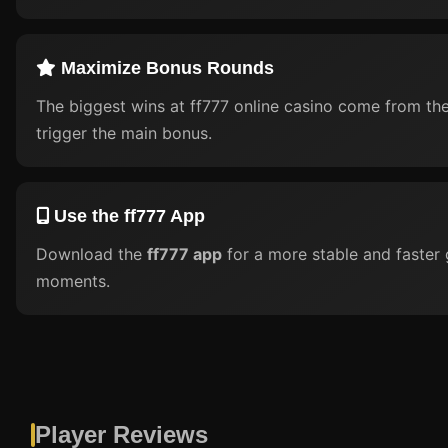
Maximize Bonus Rounds
The biggest wins at ff777 online casino come from the 
trigger the main bonus.
Use the ff777 App
Download the
ff777 app
for a more stable and faster 
moments.
Player Reviews