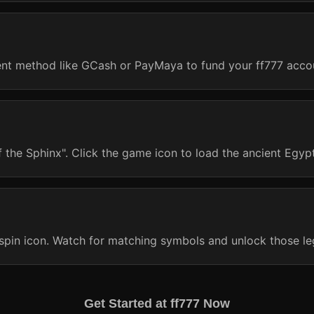
nt method like GCash or PayMaya to fund your ff777 accoun
 the Sphinx". Click the game icon to load the ancient Egypt
e spin icon. Watch for matching symbols and unlock those 
Get Started at ff777 Now