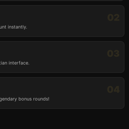
02
t instantly.
03
ian interface.
04
legendary bonus rounds!