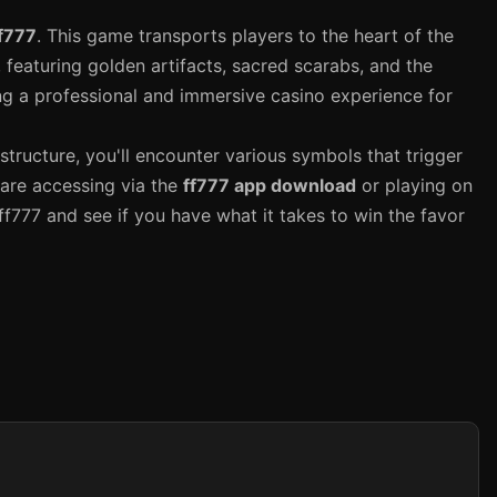
f777
. This game transports players to the heart of the
 featuring golden artifacts, sacred scarabs, and the
ng a professional and immersive casino experience for
tructure, you'll encounter various symbols that trigger
u are accessing via the
ff777 app download
or playing on
f777 and see if you have what it takes to win the favor