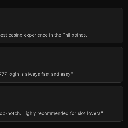
est casino experience in the Philippines."
77 login is always fast and easy."
 top-notch. Highly recommended for slot lovers."