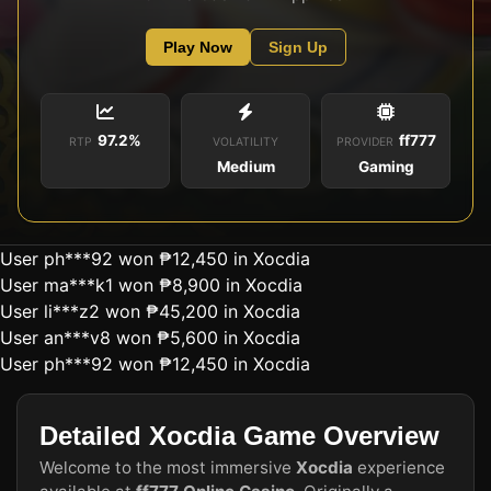
Play Now
Sign Up
97.2%
ff777
RTP
VOLATILITY
PROVIDER
Medium
Gaming
User
ph***92
won
₱12,450
in Xocdia
User
ma***k1
won
₱8,900
in Xocdia
User
li***z2
won
₱45,200
in Xocdia
User
an***v8
won
₱5,600
in Xocdia
User
ph***92
won
₱12,450
in Xocdia
Detailed Xocdia Game Overview
Welcome to the most immersive
Xocdia
experience