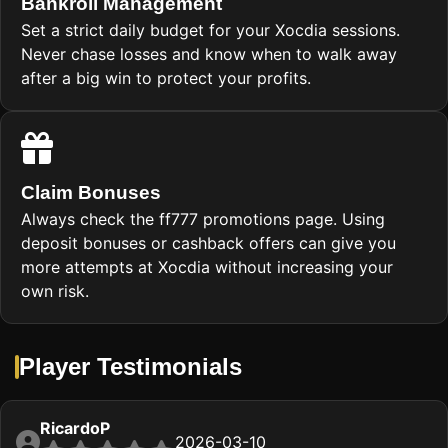
Bankroll Management
Set a strict daily budget for your Xocdia sessions.
Never chase losses and know when to walk away
after a big win to protect your profits.
Claim Bonuses
Always check the ff777 promotions page. Using
deposit bonuses or cashback offers can give you
more attempts at Xocdia without increasing your
own risk.
Player Testimonials
RicardoP
2026-03-10