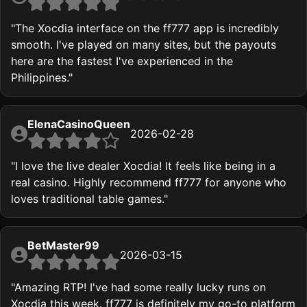
"The Xocdia interface on the ff777 app is incredibly
smooth. I've played on many sites, but the payouts
here are the fastest I've experienced in the
Philippines."
ElenaCasinoQueen
2026-02-28
"I love the live dealer Xocdia! It feels like being in a
real casino. Highly recommend ff777 for anyone who
loves traditional table games."
BetMaster99
2026-03-15
"Amazing RTP! I've had some really lucky runs on
Xocdia this week. ff777 is definitely my go-to platform