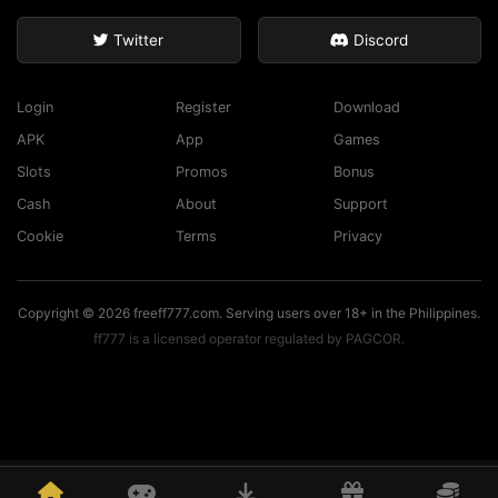
Twitter
Discord
Login
Register
Download
APK
App
Games
Slots
Promos
Bonus
Cash
About
Support
Cookie
Terms
Privacy
Copyright © 2026 freeff777.com. Serving users over 18+ in the Philippines.
ff777 is a licensed operator regulated by PAGCOR.