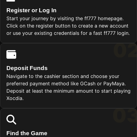
Register or Log In
Start your journey by visiting the ff777 homepage.
Click on the register button to create a new account
or use your existing credentials for a fast ff777 login.
0
Deposit Funds
Navigate to the cashier section and choose your
preferred payment method like GCash or PayMaya.
Deposit at least the minimum amount to start playing
Xocdia.
0
Find the Game