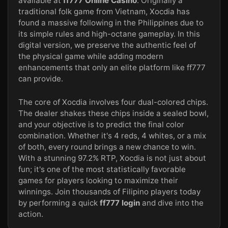
available at
ff777 Online Casino
. Originally a
traditional folk game from Vietnam, Xocdia has
found a massive following in the Philippines due to
its simple rules and high-octane gameplay. In this
digital version, we preserve the authentic feel of
the physical game while adding modern
enhancements that only an elite platform like ff777
can provide.
The core of Xocdia involves four dual-colored chips.
The dealer shakes these chips inside a sealed bowl,
and your objective is to predict the final color
combination. Whether it's 4 reds, 4 whites, or a mix
of both, every round brings a new chance to win.
With a stunning 97.2% RTP, Xocdia is not just about
fun; it's one of the most statistically favorable
games for players looking to maximize their
winnings. Join thousands of Filipino players today
by performing a quick
ff777 login
and dive into the
action.