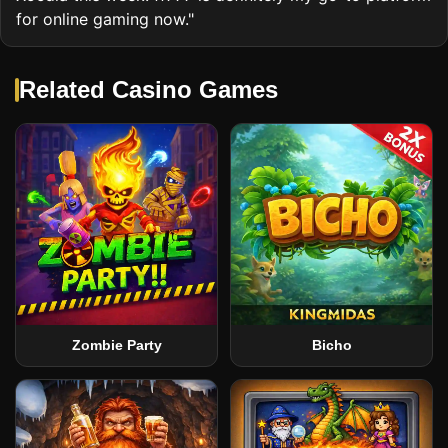
for online gaming now."
Related Casino Games
Zombie Party
Bicho