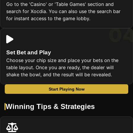
Go to the 'Casino' or 'Table Games' section and
search for Xocdia. You can also use the search bar
for instant access to the game lobby.
0
Set Bet and Play
Choose your chip size and place your bets on the
table layout. Once you are ready, the dealer will
shake the bowl, and the result will be revealed.
Start Playing Now
Winning Tips & Strategies