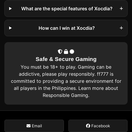
What are the special features of Xocdia?
How can I win at Xocdia?
Safe & Secure Gaming
You must be 18+ to play. Gaming can be
addictive, please play responsibly. ff777 is
committed to providing a secure environment for
all players in the Philippines.
Learn more about
Responsible Gaming
.
Email
Facebook