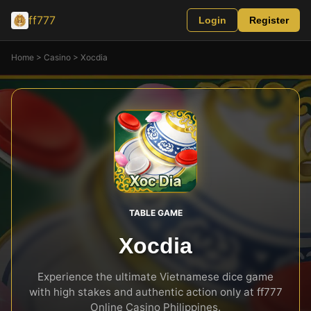
ff777
Login
Register
Home
>
Casino
>
Xocdia
TABLE GAME
Xocdia
Experience the ultimate Vietnamese dice game
with high stakes and authentic action only at ff777
Online Casino Philippines.