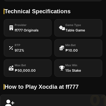
Technical Specifications
Provider
Game Type
ff777 Originals
Table Game
RTP
Min Bet
97.2%
₱10.00
Max Bet
Max Win
₱50,000.00
15x Stake
How to Play Xocdia at ff777
0