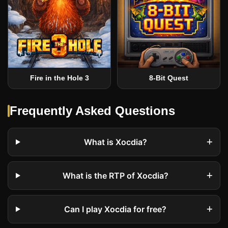
Fire in the Hole 3
8-Bit Quest
Frequently Asked Questions
What is Xocdia?
What is the RTP of Xocdia?
Can I play Xocdia for free?