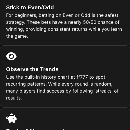
Stick to Even/Odd
For beginners, betting on Even or Odd is the safest
strategy. These bets have a nearly 50/50 chance of
winning, providing consistent returns while you learn
the game.
Observe the Trends
Use the built-in history chart at ff777 to spot
recurring patterns. While every round is random,
many players find success by following 'streaks' of
results.