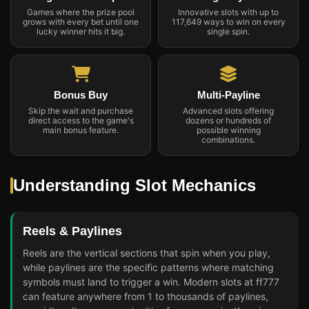
Games where the prize pool
Innovative slots with up to
grows with every bet until one
117,649 ways to win on every
lucky winner hits it big.
single spin.
Bonus Buy
Multi-Payline
Skip the wait and purchase
Advanced slots offering
direct access to the game's
dozens or hundreds of
main bonus feature.
possible winning
combinations.
Understanding Slot Mechanics
Reels & Paylines
Reels are the vertical sections that spin when you play,
while paylines are the specific patterns where matching
symbols must land to trigger a win. Modern slots at ff777
can feature anywhere from 1 to thousands of paylines,