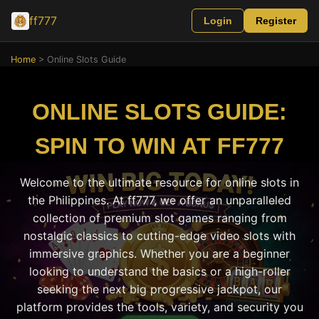
ff777
Login
Register
Home
>
Online Slots Guide
ONLINE SLOTS GUIDE:
SPIN TO WIN AT FF777
Welcome to the ultimate resource for online slots in
the Philippines. At ff777, we offer an unparalleled
collection of premium slot games ranging from
nostalgic classics to cutting-edge video slots with
immersive graphics. Whether you are a beginner
looking to understand the basics or a high-roller
seeking the next big progressive jackpot, our
platform provides the tools, variety, and security you