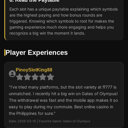
6. Read the Paytable
Each slot has a unique paytable explaining which symbols
are the highest paying and how bonus rounds are
triggered. Knowing which symbols to root for makes the
gaming experience much more engaging and helps you
recognize a big win the moment it lands.
Player Experiences
PinoySlotKing88
"I've tried many platforms, but the slot variety at ff777 is
unmatched. I recently hit a big win on Gates of Olympus!
The withdrawal was fast and the mobile app makes it so
easy to play during my commute. Best online casino in
the Philippines for sure."
Date: 2026-02-15 | Favorite Game: Gates of Olympus