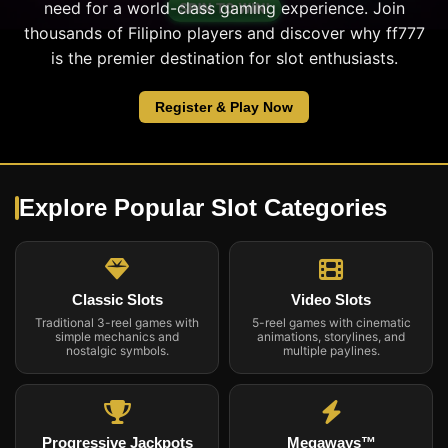
need for a world-class gaming experience. Join
thousands of Filipino players and discover why ff777
is the premier destination for slot enthusiasts.
Register & Play Now
Explore Popular Slot Categories
Classic Slots
Video Slots
Traditional 3-reel games with
5-reel games with cinematic
simple mechanics and
animations, storylines, and
nostalgic symbols.
multiple paylines.
Progressive Jackpots
Megaways™