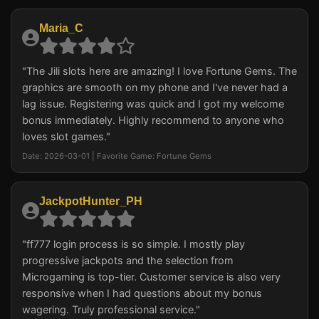
Maria_C
"The Jili slots here are amazing! I love Fortune Gems. The
graphics are smooth on my phone and I've never had a
lag issue. Registering was quick and I got my welcome
bonus immediately. Highly recommend to anyone who
loves slot games."
Date: 2026-03-01 | Favorite Game: Fortune Gems
JackpotHunter_PH
"ff777 login process is so simple. I mostly play
progressive jackpots and the selection from
Microgaming is top-tier. Customer service is also very
responsive when I had questions about my bonus
wagering. Truly professional service."