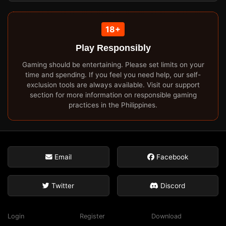
18+
Play Responsibly
Gaming should be entertaining. Please set limits on your
time and spending. If you feel you need help, our self-
exclusion tools are always available. Visit our support
section for more information on responsible gaming
practices in the Philippines.
Email
Facebook
Twitter
Discord
Login
Register
Download