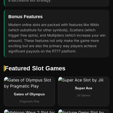
a successful slot strategy.
Bonus Features
Modern online slots are packed with features like Wilds
(which substitute for other symbols), Scatters (which
trigger free spins), and Multipliers (which increase your win
amount). These features not only make the game more
exciting but are also the primary way players achieve
significant payouts on the ff777 platform.
Featured Slot Games
Super Ace
Gates of Olympus
Jili Games
Pragmatic Play