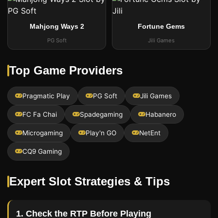
Mahjong Ways 2
Fortune Gems
PG Soft
Jili Games
Top Game Providers
Pragmatic Play
PG Soft
Jili Games
FC Fa Chai
Spadegaming
Habanero
Microgaming
Play'n GO
NetEnt
CQ9 Gaming
Expert Slot Strategies & Tips
1. Check the RTP Before Playing