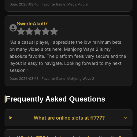
Date: 2026-03-10 | Favorite Game: Mega Moolah
SwerteAko07
"As a casual player, I appreciate the low minimum bets
on many video slots here. Mahjong Ways 2 is my
absolute favorite. The platform feels very secure and the
layout is easy to navigate. Looking forward to my next
session!"
Date: 2026-03-18 | Favorite Game: Mahjong Ways 2
Frequently Asked Questions
What are online slots at ff777?