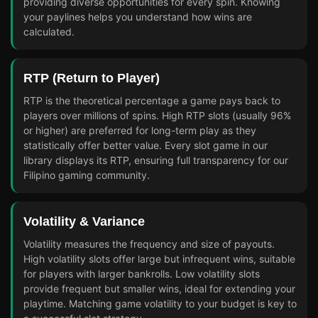
providing diverse opportunities for every spin. Knowing
your paylines helps you understand how wins are
calculated.
RTP (Return to Player)
RTP is the theoretical percentage a game pays back to
players over millions of spins. High RTP slots (usually 96%
or higher) are preferred for long-term play as they
statistically offer better value. Every slot game in our
library displays its RTP, ensuring full transparency for our
Filipino gaming community.
Volatility & Variance
Volatility measures the frequency and size of payouts.
High volatility slots offer large but infrequent wins, suitable
for players with larger bankrolls. Low volatility slots
provide frequent but smaller wins, ideal for extending your
playtime. Matching game volatility to your budget is key to