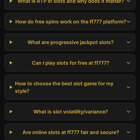
What is RTP in slots and why does it matter?
How do free spins work on the ff777 platform?
What are progressive jackpot slots?
Can I play slots for free at ff777?
How to choose the best slot game for my
style?
What is slot volatility/variance?
Are online slots at ff777 fair and secure?