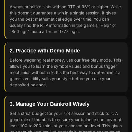
Always prioritize slots with an RTP of 96% or higher. While
this doesn't guarantee a win in a single session, it gives
you the best mathematical edge over time. You can
usually find the RTP information in the game's "Help" or
"Settings" menu after an ff777 login.
2. Practice with Demo Mode
Before wagering real money, use our free play mode. This
allows you to learn the symbol values and bonus trigger
mechanics without risk. It's the best way to determine if a
game's volatility suits your style before you use your
deposited balance.
3. Manage Your Bankroll Wisely
Set a strict budget for your slot session and stick to it. A
good rule of thumb is to ensure your balance can cover at
least 100 to 200 spins at your chosen bet level. This gives
you enough "runway" to potentially trigger a bonus round