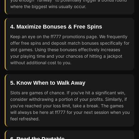
where the biggest wins usually occur.
4. Maximize Bonuses & Free Spins
Keep an eye on the ff777 promotions page. We frequently
offer free spins and deposit match bonuses specifically for
slot games. Using these bonuses effectively increases
your playing time and your chances of hitting a jackpot
without additional cost to you.
5. Know When to Walk Away
Slots are games of chance. If you've hit a significant win,
consider withdrawing a portion of your profits. Similarly, if
you've reached your loss limit, take a break. The games
will always be here at ff777 for your next session when you
feel refreshed.