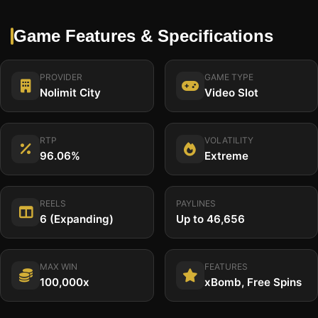
Game Features & Specifications
PROVIDER
GAME TYPE
Nolimit City
Video Slot
RTP
VOLATILITY
96.06%
Extreme
REELS
PAYLINES
6 (Expanding)
Up to 46,656
MAX WIN
FEATURES
100,000x
xBomb, Free Spins