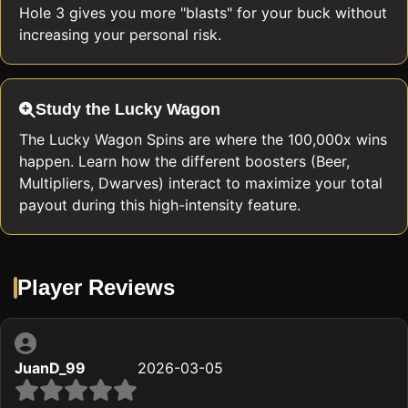
Hole 3 gives you more "blasts" for your buck without
increasing your personal risk.
Study the Lucky Wagon
The Lucky Wagon Spins are where the 100,000x wins
happen. Learn how the different boosters (Beer,
Multipliers, Dwarves) interact to maximize your total
payout during this high-intensity feature.
Player Reviews
JuanD_99
2026-03-05