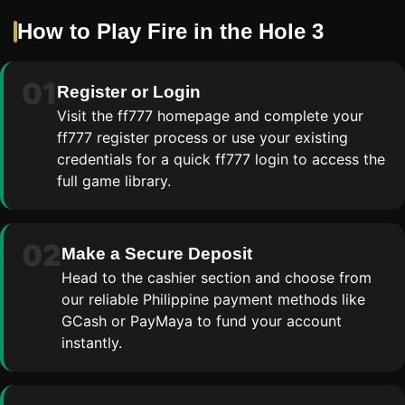
How to Play Fire in the Hole 3
01
Register or Login
Visit the ff777 homepage and complete your
ff777 register process or use your existing
credentials for a quick ff777 login to access the
full game library.
02
Make a Secure Deposit
Head to the cashier section and choose from
our reliable Philippine payment methods like
GCash or PayMaya to fund your account
instantly.