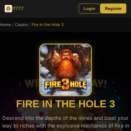
ff777
Login
Register
Home
/
Casino
/
Fire in the Hole 3
FIRE IN THE HOLE 3
Descend into the depths of the mines and blast your
way to riches with the explosive mechanics of Fire in