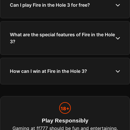
Can I play Fire in the Hole 3 for free?
What are the special features of Fire in the Hole
3?
How can I win at Fire in the Hole 3?
18+
Play Responsibly
Gaming at ff777 should be fun and entertaining.