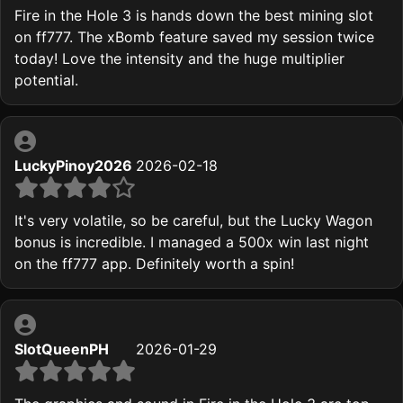
Fire in the Hole 3 is hands down the best mining slot
on ff777. The xBomb feature saved my session twice
today! Love the intensity and the huge multiplier
potential.
LuckyPinoy2026
2026-02-18
It's very volatile, so be careful, but the Lucky Wagon
bonus is incredible. I managed a 500x win last night
on the ff777 app. Definitely worth a spin!
SlotQueenPH
2026-01-29