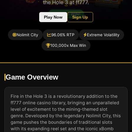
the Hole 3 at ff777.
Play Now
Sign Up
Nolimit City
96.06% RTP
Extreme Volatility
100,000x Max Win
Game Overview
Fire in the Hole 3 is a revolutionary addition to the
ff777 online casino library, bringing an unparalleled
level of excitement to the mining-themed slot
genre. Developed by the legendary Nolimit City, this
game pushes the boundaries of traditional slots
with its expanding reel set and the iconic xBomb