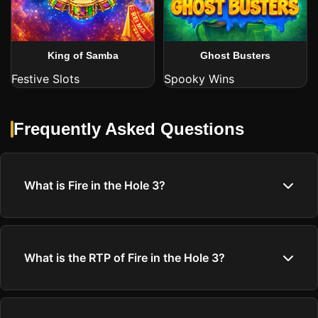
King of Samba
Ghost Busters
Festive Slots
Spooky Wins
Frequently Asked Questions
What is Fire in the Hole 3?
What is the RTP of Fire in the Hole 3?