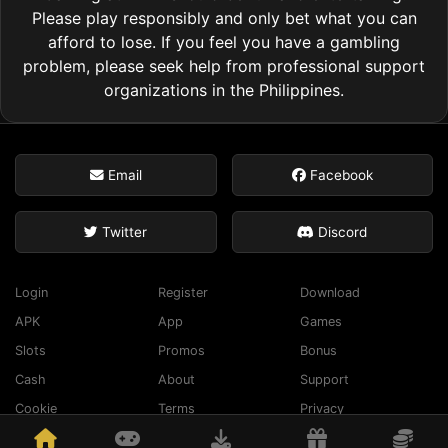
Please play responsibly and only bet what you can
afford to lose. If you feel you have a gambling
problem, please seek help from professional support
organizations in the Philippines.
Email
Facebook
Twitter
Discord
Login
Register
Download
APK
App
Games
Slots
Promos
Bonus
Cash
About
Support
Cookie
Terms
Privacy