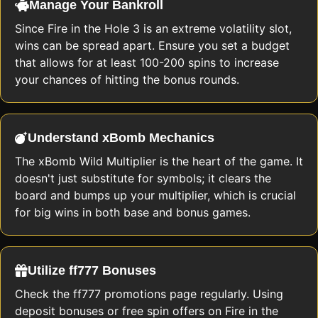
Manage Your Bankroll
Since Fire in the Hole 3 is an extreme volatility slot,
wins can be spread apart. Ensure you set a budget
that allows for at least 100-200 spins to increase
your chances of hitting the bonus rounds.
Understand xBomb Mechanics
The xBomb Wild Multiplier is the heart of the game. It
doesn't just substitute for symbols; it clears the
board and bumps up your multiplier, which is crucial
for big wins in both base and bonus games.
Utilize ff777 Bonuses
Check the ff777 promotions page regularly. Using
deposit bonuses or free spin offers on Fire in the