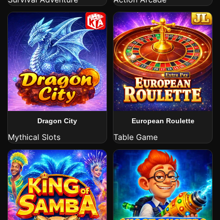
Dragon City
European Roulette
Mythical Slots
Table Game