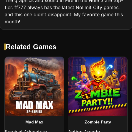
The graphics and sound in Fire in the Hole 3 are top-
tier. ff777 always has the latest Nolimit City games,
and this one didn't disappoint. My favorite game this
month!
Related Games
Mad Max
Zombie Party
Survival Adventure
Action Arcade