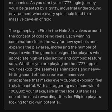
mechanics. As you start your ff777 login journey,
you'll be greeted by a gritty, industrial underground
environment where every spin could lead to a
massive cave-in of gold.
The gameplay in Fire in the Hole 3 revolves around
the concept of collapsing reels. Each winning
combination clears the way for new symbols and
expands the play area, increasing the number of
ways to win. The game is designed for players who
appreciate high-stakes action and complex feature
sets. Whether you are playing on the ff777 app or
your desktop, the seamless animations and heavy-
hitting sound effects create an immersive
atmosphere that makes every xBomb explosion feel
truly impactful. With a staggering maximum win of
100,000x your stake, Fire in the Hole 3 stands as
one of the most rewarding titles for Filipino players
looking for big-win potential.