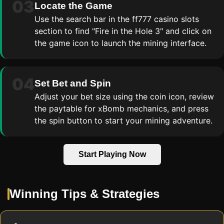
03
Locate the Game
Use the search bar in the ff777 casino slots
section to find "Fire in the Hole 3" and click on
the game icon to launch the mining interface.
04
Set Bet and Spin
Adjust your bet size using the coin icon, review
the paytable for xBomb mechanics, and press
the spin button to start your mining adventure.
Start Playing Now
Winning Tips & Strategies