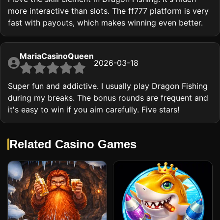
more interactive than slots. The ff777 platform is very
fast with payouts, which makes winning even better.
MariaCasinoQueen
2026-03-18
Super fun and addictive. I usually play Dragon Fishing
during my breaks. The bonus rounds are frequent and
it's easy to win if you aim carefully. Five stars!
Related Casino Games