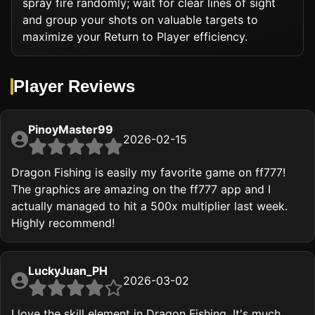
spray fire randomly; wait for clear lines of sight
and group your shots on valuable targets to
maximize your Return to Player efficiency.
Player Reviews
PinoyMaster99
2026-02-15
Dragon Fishing is easily my favorite game on ff777!
The graphics are amazing on the ff777 app and I
actually managed to hit a 500x multiplier last week.
Highly recommend!
LuckyJuan_PH
2026-03-02
I love the skill element in Dragon Fishing. It's much