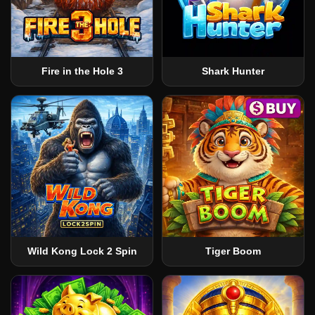
Fire in the Hole 3
Shark Hunter
Wild Kong Lock 2 Spin
Tiger Boom