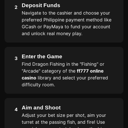
Deposit Funds
2
Navigate to the cashier and choose your
preferred Philippine payment method like
GCash or PayMaya to fund your account
and unlock real money play.
Enter the Game
3
Find Dragon Fishing in the "Fishing" or
"Arcade" category of the
ff777 online
casino
library and select your preferred
difficulty room.
Aim and Shoot
4
Adjust your bet size per shot, aim your
turret at the passing fish, and fire! Use