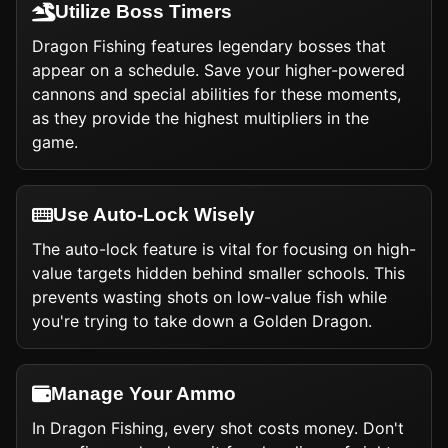
Utilize Boss Timers
Dragon Fishing features legendary bosses that
appear on a schedule. Save your higher-powered
cannons and special abilities for these moments,
as they provide the highest multipliers in the
game.
Use Auto-Lock Wisely
The auto-lock feature is vital for focusing on high-
value targets hidden behind smaller schools. This
prevents wasting shots on low-value fish while
you're trying to take down a Golden Dragon.
Manage Your Ammo
In Dragon Fishing, every shot costs money. Don't