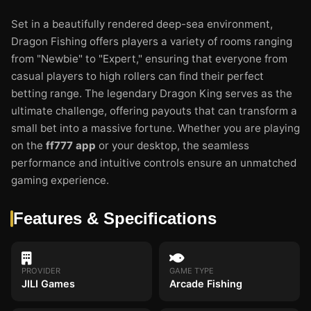
Set in a beautifully rendered deep-sea environment,
Dragon Fishing offers players a variety of rooms ranging
from "Newbie" to "Expert," ensuring that everyone from
casual players to high rollers can find their perfect
betting range. The legendary Dragon King serves as the
ultimate challenge, offering payouts that can transform a
small bet into a massive fortune. Whether you are playing
on the
ff777 app
or your desktop, the seamless
performance and intuitive controls ensure an unmatched
gaming experience.
Features & Specifications
PROVIDER
GAME TYPE
JILI Games
Arcade Fishing