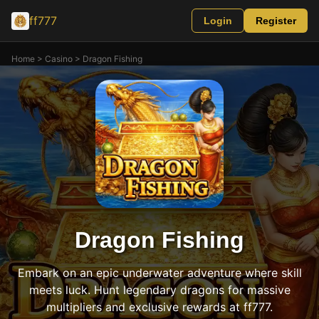
ff777
Login
Register
Home
>
Casino
> Dragon Fishing
Dragon Fishing
Embark on an epic underwater adventure where skill
meets luck. Hunt legendary dragons for massive
multipliers and exclusive rewards at ff777.