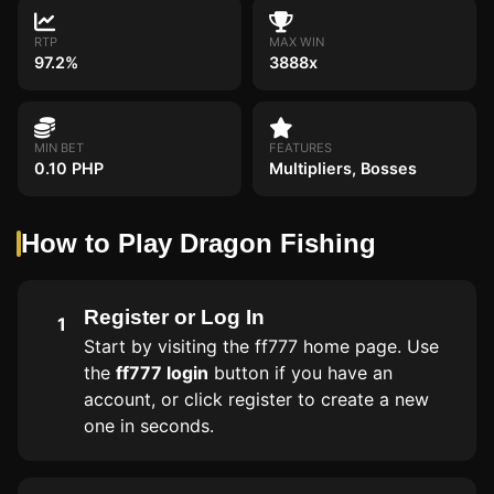
RTP
MAX WIN
97.2%
3888x
MIN BET
FEATURES
0.10 PHP
Multipliers, Bosses
How to Play Dragon Fishing
Register or Log In
1
Start by visiting the
ff777 home page
. Use
the
ff777 login
button if you have an
account, or click register to create a new
one in seconds.