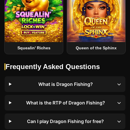
Squealin' Riches
Queen of the Sphinx
Frequently Asked Questions
What is Dragon Fishing?
What is the RTP of Dragon Fishing?
Can I play Dragon Fishing for free?