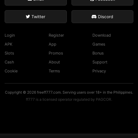
Twitter
Discord
Login
Register
Download
APK
App
Games
Slots
Promos
Bonus
Cash
About
Support
Cookie
Terms
Privacy
Copyright © 2026 freeff777.com. Serving users over 18+ in the Philippines.
ff777 is a licensed operator regulated by PAGCOR.