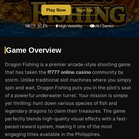
Play Now
Sign Up
RTP: 97.2%
High Volatility
JILI Games
Game Overview
Dragon Fishing is a premier arcade-style shooting game
that has taken the
ff777 online casino
community by
storm. Unlike traditional slot machines where you simply
spin and wait, Dragon Fishing puts you in the pilot's seat
of a powerful underwater turret. Your mission is simple
yet thrilling: hunt down various species of fish and
legendary dragons to claim their treasures. The game
perfectly blends high-quality visual effects with a fast-
paced reward system, making it one of the most
engaging titles available in the Philippines.