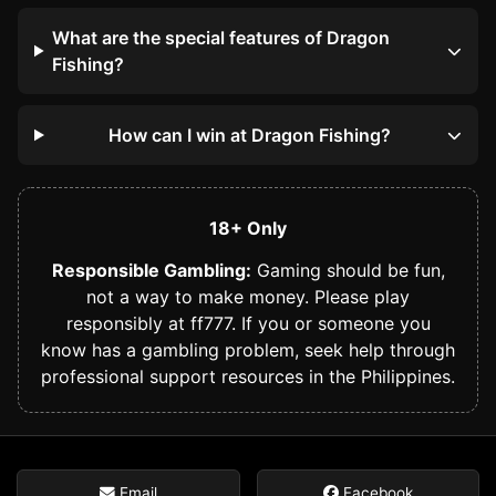
What are the special features of Dragon
Fishing?
How can I win at Dragon Fishing?
18+ Only
Responsible Gambling:
Gaming should be fun,
not a way to make money. Please play
responsibly at ff777. If you or someone you
know has a gambling problem, seek help through
professional support resources in the Philippines.
Email
Facebook