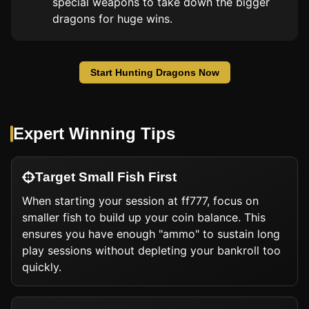
special weapons to take down the bigger
dragons for huge wins.
Start Hunting Dragons Now
Expert Winning Tips
Target Small Fish First
When starting your session at ff777, focus on
smaller fish to build up your coin balance. This
ensures you have enough "ammo" to sustain long
play sessions without depleting your bankroll too
quickly.