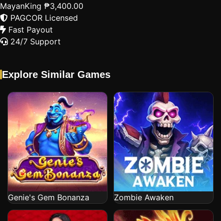
MayanKing
₱3,400.00
PAGCOR Licensed
Fast Payout
24/7 Support
Explore Similar Games
Genie's Gem Bonanza
Zombie Awaken