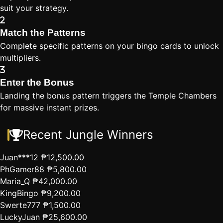
suit your strategy.
Match the Patterns
Complete specific patterns on your bingo cards to unlock
multipliers.
Enter the Bonus
Landing the bonus pattern triggers the Temple Chambers
for massive instant prizes.
Recent Jungle Winners
Juan***12
₱12,500.00
PhGamer88
₱5,800.00
Maria_Q
₱42,000.00
KingBingo
₱9,200.00
Swerte777
₱1,500.00
LuckyJuan
₱25,600.00