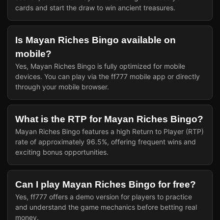
cards and start the draw to win ancient treasures.
Is Mayan Riches Bingo available on
mobile?
Yes, Mayan Riches Bingo is fully optimized for mobile
devices. You can play via the ff777 mobile app or directly
through your mobile browser.
What is the RTP for Mayan Riches Bingo?
Mayan Riches Bingo features a high Return to Player (RTP)
rate of approximately 96.5%, offering frequent wins and
exciting bonus opportunities.
Can I play Mayan Riches Bingo for free?
Yes, ff777 offers a demo version for players to practice
and understand the game mechanics before betting real
money.