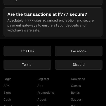
Are the transactions at ff777 secure?
Absolutely. ff777 uses advanced encryption and secure
payment gateways to ensure all your deposits and
withdrawals are safe.
Email Us
Facebook
Twitter
Discord
Login
Register
Download
APK
App
Games
Slots
Promotions
Bonus
Cash
About
Support