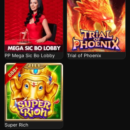
PP Mega Sic Bo Lobby
Trial of Phoenix
Super Rich