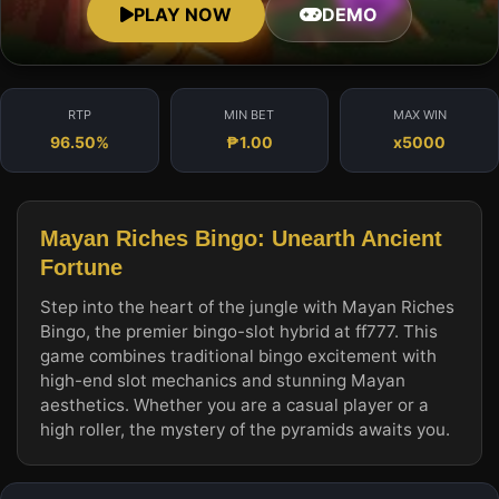
PLAY NOW
DEMO
RTP
MIN BET
MAX WIN
96.50%
₱1.00
x5000
Mayan Riches Bingo: Unearth Ancient
Fortune
Step into the heart of the jungle with Mayan Riches
Bingo, the premier bingo-slot hybrid at ff777. This
game combines traditional bingo excitement with
high-end slot mechanics and stunning Mayan
aesthetics. Whether you are a casual player or a
high roller, the mystery of the pyramids awaits you.