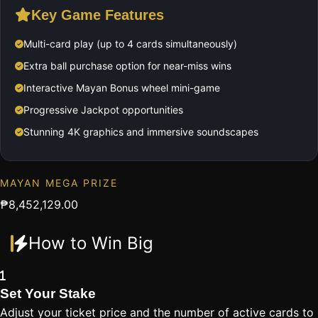
Key Game Features
Multi-card play (up to 4 cards simultaneously)
Extra ball purchase option for near-miss wins
Interactive Mayan Bonus wheel mini-game
Progressive Jackpot opportunities
Stunning 4K graphics and immersive soundscapes
MAYAN MEGA PRIZE
₱8,452,129.00
How to Win Big
Set Your Stake
Adjust your ticket price and the number of active cards to