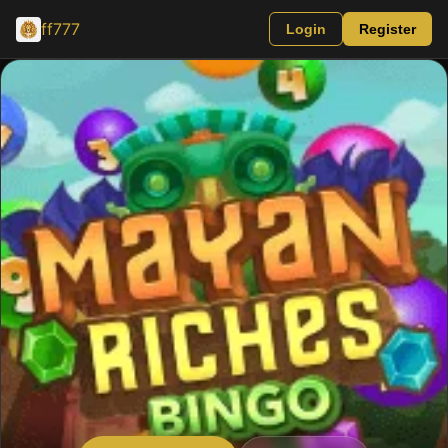
ff777
Login
Register