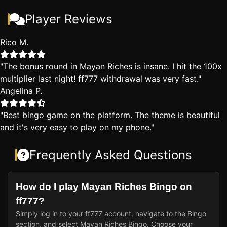
Player Reviews
Rico M.
"The bonus round in Mayan Riches is insane. I hit the 100x
multiplier last night! ff777 withdrawal was very fast."
Angelina P.
"Best bingo game on the platform. The theme is beautiful
and it's very easy to play on my phone."
Frequently Asked Questions
How do I play Mayan Riches Bingo on
ff777?
Simply log in to your ff777 account, navigate to the Bingo
section, and select Mayan Riches Bingo. Choose your