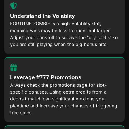
Understand the Volatility
FORTUNE ZOMBIE is a high-volatility slot,
meaning wins may be less frequent but larger.
Adjust your bankroll to survive the "dry spells" so
you are still playing when the big bonus hits.
Leverage ff777 Promotions
Always check the promotions page for slot-
specific bonuses. Using extra credits from a
deposit match can significantly extend your
playtime and increase your chances of triggering
free spins.