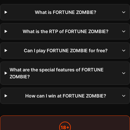
What is FORTUNE ZOMBIE?
What is the RTP of FORTUNE ZOMBIE?
Can I play FORTUNE ZOMBIE for free?
What are the special features of FORTUNE
ZOMBIE?
How can I win at FORTUNE ZOMBIE?
18+