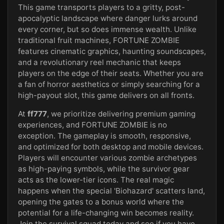
This game transports players to a gritty, post-
apocalyptic landscape where danger lurks around
every corner, but so does immense wealth. Unlike
traditional fruit machines, FORTUNE ZOMBIE
features cinematic graphics, haunting soundscapes,
and a revolutionary reel mechanic that keeps
players on the edge of their seats. Whether you are
a fan of horror aesthetics or simply searching for a
high-payout slot, this game delivers on all fronts.
At
ff777
, we prioritize delivering premium gaming
experiences, and FORTUNE ZOMBIE is no
exception. The gameplay is smooth, responsive,
and optimized for both desktop and mobile devices.
Players will encounter various zombie archetypes
as high-paying symbols, while the survivor gear
acts as the lower-tier icons. The real magic
happens when the special 'Biohazard' scatters land,
opening the gates to a bonus world where the
potential for a life-changing win becomes reality.
Join the survival squad today and see if you have