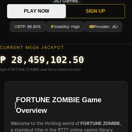
JILI Games.
PLAY NOW
SIGN UP
RTP: 96.85%
Volatility: High
Provider: JILI
CURRENT MEGA JACKPOT
₱ 28,459,102.50
Spin FORTUNE ZOMBIE now for a chance to win!
FORTUNE ZOMBIE Game
Overview
Welcome to the thrilling world of
FORTUNE ZOMBIE
,
a standout title in the ff777 online casino library.