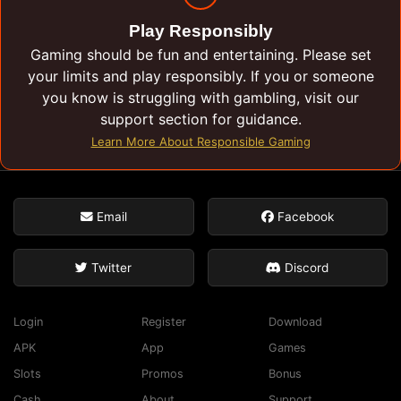
Play Responsibly
Gaming should be fun and entertaining. Please set
your limits and play responsibly. If you or someone
you know is struggling with gambling, visit our
support section for guidance.
Learn More About Responsible Gaming
Email
Facebook
Twitter
Discord
Login
Register
Download
APK
App
Games
Slots
Promos
Bonus
Cash
About
Support