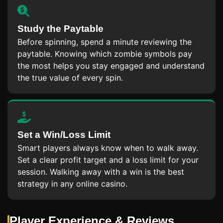
Study the Paytable
Before spinning, spend a minute reviewing the
paytable. Knowing which zombie symbols pay
the most helps you stay engaged and understand
the true value of every spin.
Set a Win/Loss Limit
Smart players always know when to walk away.
Set a clear profit target and a loss limit for your
session. Walking away with a win is the best
strategy in any online casino.
Player Experience & Reviews