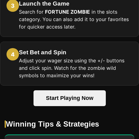
Launch the Game
3
Search for
FORTUNE ZOMBIE
in the slots
category. You can also add it to your favorites
for quicker access later.
Set Bet and Spin
4
Adjust your wager size using the +/- buttons
and click spin. Watch for the zombie wild
symbols to maximize your wins!
Start Playing Now
Winning Tips & Strategies