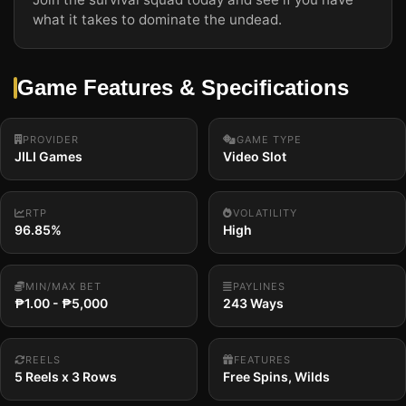
what it takes to dominate the undead.
Game Features & Specifications
PROVIDER
GAME TYPE
JILI Games
Video Slot
RTP
VOLATILITY
96.85%
High
MIN/MAX BET
PAYLINES
₱1.00 - ₱5,000
243 Ways
REELS
FEATURES
5 Reels x 3 Rows
Free Spins, Wilds