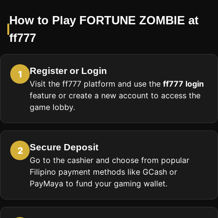
How to Play FORTUNE ZOMBIE at
ff777
Register or Login
1
Visit the ff777 platform and use the
ff777 login
feature or create a new account to access the
game lobby.
Secure Deposit
2
Go to the cashier and choose from popular
Filipino payment methods like GCash or
PayMaya to fund your gaming wallet.