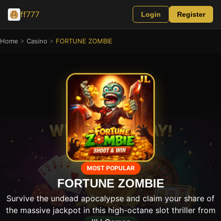
ff777
Login
Register
Home
>
Casino
>
FORTUNE ZOMBIE
MOST POPULAR
FORTUNE ZOMBIE
Survive the undead apocalypse and claim your share of
the massive jackpot in this high-octane slot thriller from