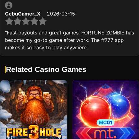
CebuGamer_X
2026-03-15
"Fast payouts and great games. FORTUNE ZOMBIE has
become my go-to game after work. The ff777 app
makes it so easy to play anywhere."
Related Casino Games