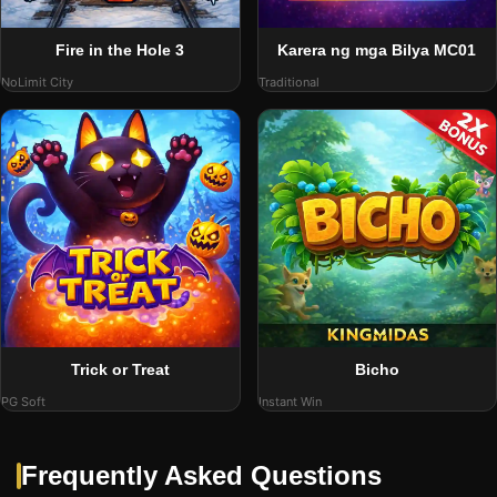
Fire in the Hole 3
Karera ng mga Bilya MC01
NoLimit City
Traditional
Trick or Treat
Bicho
PG Soft
Instant Win
Frequently Asked Questions