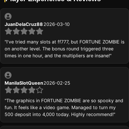
JuanDelaCruz88
2026-03-10
"I've tried many slots at ff777, but FORTUNE ZOMBIE is
on another level. The bonus round triggered three
times in one hour, and the multipliers are insane!"
ManilaSlotQueen
2026-02-25
"The graphics in FORTUNE ZOMBIE are so spooky and
fun. It feels like a video game. Managed to turn my
500 deposit into 4,000 today. Highly recommend!"