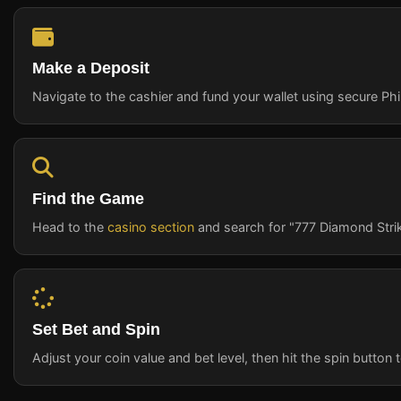
Make a Deposit
Navigate to the cashier and fund your wallet using secure P
Find the Game
Head to the
casino section
and search for "777 Diamond Strik
Set Bet and Spin
Adjust your coin value and bet level, then hit the spin button