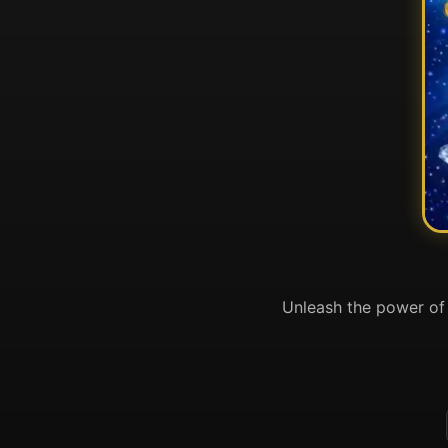
Unleash the power of 