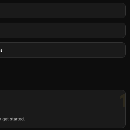
ds
 get started.