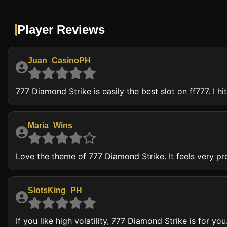
Player Reviews
Juan_CasinoPH
777 Diamond Strike is easily the best slot on ff777. I h
Maria_Wins
Love the theme of 777 Diamond Strike. It feels very prof
SlotsKing_PH
If you like high volatility, 777 Diamond Strike is for y