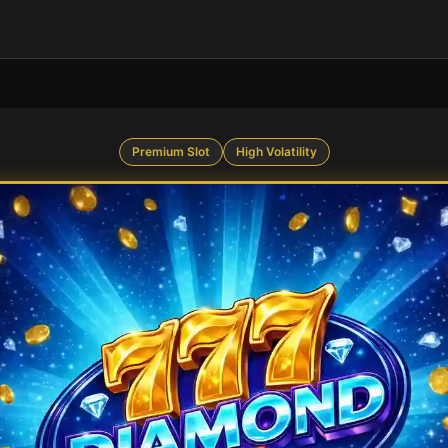
Premium Slot
High Volatility