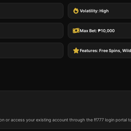
Volatility: High
Max Bet: ₱10,000
Features: Free Spins, Wil
on or access your existing account through the ff777 login portal to