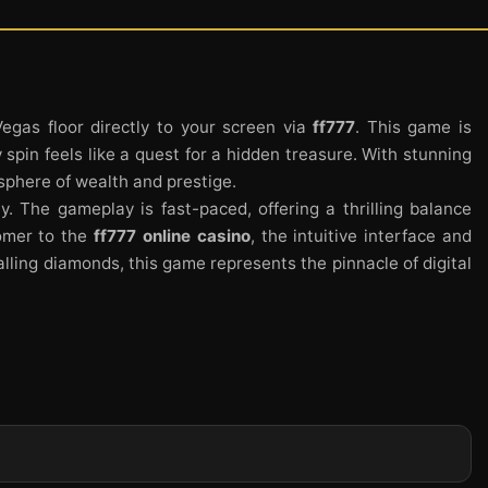
 Vegas floor directly to your screen via
ff777
. This game is
pin feels like a quest for a hidden treasure. With stunning
sphere of wealth and prestige.
y. The gameplay is fast-paced, offering a thrilling balance
comer to the
ff777 online casino
, the intuitive interface and
lling diamonds, this game represents the pinnacle of digital