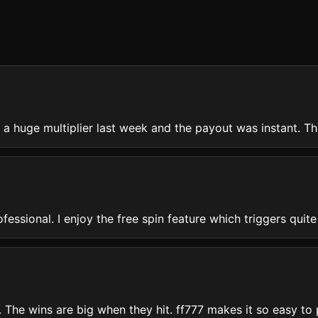
it a huge multiplier last week and the payout was instant. Th
essional. I enjoy the free spin feature which triggers quite
ou. The wins are big when they hit. ff777 makes it so easy to