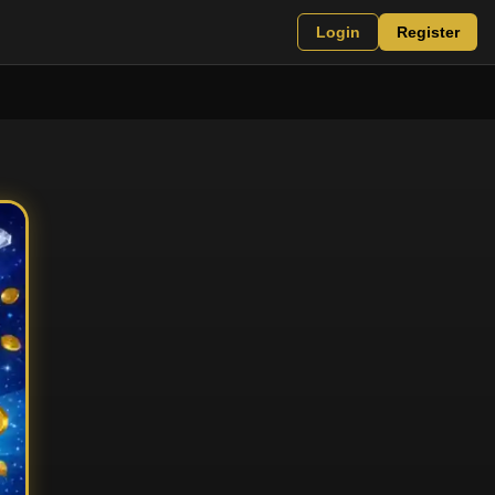
Login
Register