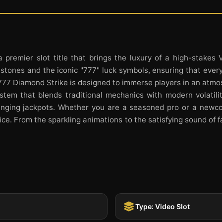
a premier slot title that brings the luxury of a high-stakes
tones and the iconic "777" luck symbols, ensuring that every s
 777 Diamond Strike is designed to immerse players in an atmo
stem that blends traditional mechanics with modern volatilit
changing jackpots. Whether you are a seasoned pro or a new
. From the sparkling animations to the satisfying sound of fa
Type: Video Slot