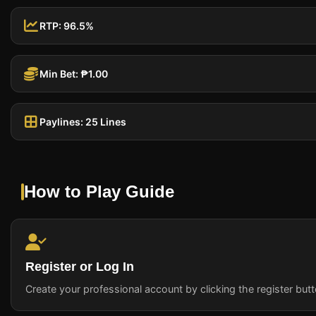
RTP: 96.5%
Min Bet: ₱1.00
Paylines: 25 Lines
How to Play Guide
Register or Log In
Create your professional account by clicking the register butt