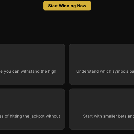
Start Winning Now
re you can withstand the high
Understand which symbols pay
s of hitting the jackpot without
Start with smaller bets an