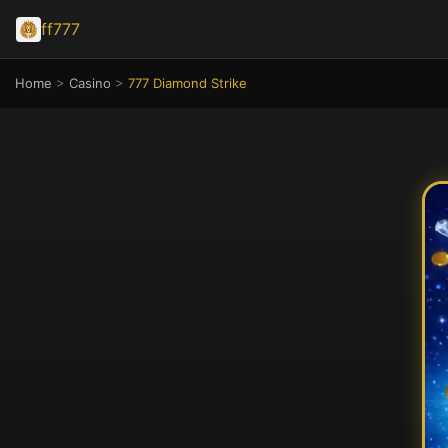
ff777
Home
>
Casino
>
777 Diamond Strike