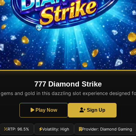
777 Diamond Strike
gems and gold in this dazzling slot experience designed for
Play Now
Sign Up
RTP: 96.5%
Volatility: High
Provider: Diamond Gaming