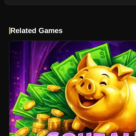
Related Games