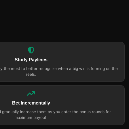
Study Paylines
 the most to better recognize when a big win is forming on the
reels.
Bet Incrementally
d gradually increase them as you enter the bonus rounds for
maximum payout.