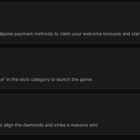
hilippine payment methods to claim your welcome bonuses and start
e" in the slots category to launch the game.
 to align the diamonds and strike a massive win!