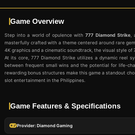
Game Overview
Step into a world of opulence with
777 Diamond Strike
, 
masterfully crafted with a theme centered around rare gems
4K graphics and a cinematic soundtrack, the visual style of
At its core, 777 Diamond Strike utilizes a dynamic reel sy
between frequent small wins and the potential for life-
rewarding bonus structures make this game a standout choice
slot entertainment in the Philippines.
Game Features & Specifications
Provider: Diamond Gaming