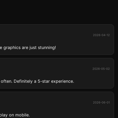
2026-04-12
e graphics are just stunning!
2026-05-02
 often. Definitely a 5-star experience.
2026-06-01
 play on mobile.