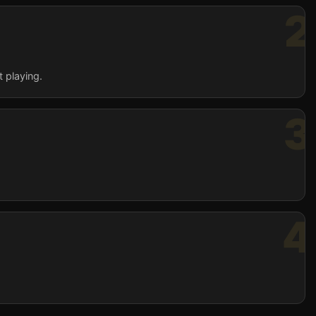
 playing.