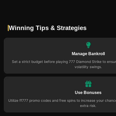
Winning Tips & Strategies
Manage Bankroll
Set a strict budget before playing 777 Diamond Strike to ensu
volatility swings.
Use Bonuses
Utilize ff777 promo codes and free spins to increase your chance
extra risk.