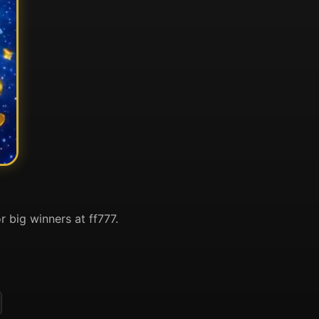
 big winners at ff777.